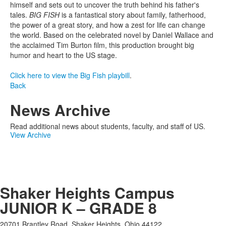
himself and sets out to uncover the truth behind his father's
tales.
BIG FISH
is a fantastical story about family, fatherhood,
the power of a great story, and how a zest for life can change
the world. Based on the celebrated novel by Daniel Wallace and
the acclaimed Tim Burton film, this production brought big
humor and heart to the US stage.
Click here to view the Big Fish playbill
.
Back
News Archive
Read additional news about students, faculty, and staff of US.
View Archive
Shaker Heights Campus
JUNIOR K – GRADE 8
20701 Brantley Road, Shaker Heights, Ohio 44122