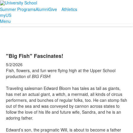
Summer Programs
Alumni
Give
Athletics
myUS
Menu
"Big Fish" Fascinates!
5/2/2026
Fish, flowers, and fun were flying high at the Upper School
production of
BIG FISH
!
Traveling salesman Edward Bloom has tales as tall as giants,
has met an actual giant, a witch, a mermaid, all kinds of circus
performers, and bunches of regular folks, too. He can stomp fish
out of the sea and was conveyed by cannon across states to
follow the love of his life and future wife, Sandra, and he is an
adoring father.
Edward’s son, the pragmatic Will, is about to become a father