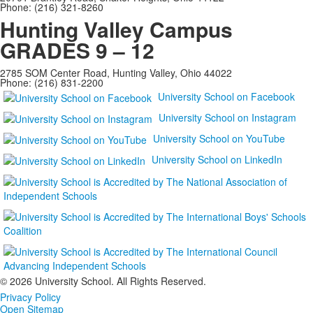
Phone: (216) 321-8260
Hunting Valley Campus
GRADES 9 – 12
2785 SOM Center Road, Hunting Valley, Ohio 44022
Phone: (216) 831-2200
University School on Facebook
University School on Instagram
University School on YouTube
University School on LinkedIn
©
2026 University School. All Rights Reserved.
Privacy Policy
Open Sitemap