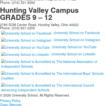
Phone: (216) 321-8260
Hunting Valley Campus
GRADES 9 – 12
2785 SOM Center Road, Hunting Valley, Ohio 44022
Phone: (216) 831-2200
University School on Facebook
University School on Instagram
University School on YouTube
University School on LinkedIn
©
2026 University School. All Rights Reserved.
Privacy Policy
Open Sitemap