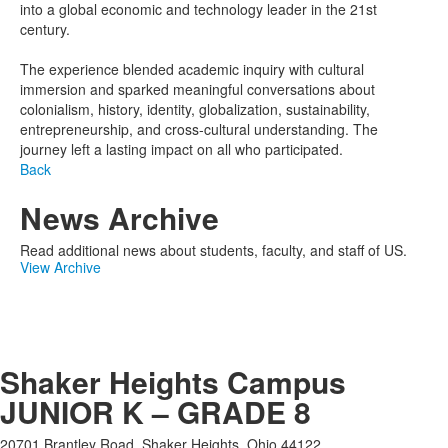
into a global economic and technology leader in the 21st
century.
The experience blended academic inquiry with cultural
immersion and sparked meaningful conversations about
colonialism, history, identity, globalization, sustainability,
entrepreneurship, and cross-cultural understanding. The
journey left a lasting impact on all who participated.
Back
News Archive
Read additional news about students, faculty, and staff of US.
View Archive
Shaker Heights Campus
JUNIOR K – GRADE 8
20701 Brantley Road, Shaker Heights, Ohio 44122