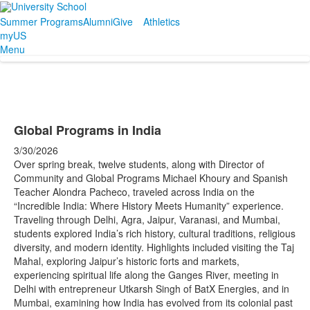
Summer Programs
Alumni
Give
Athletics
myUS
Menu
Global Programs in India
3/30/2026
Over spring break, twelve students, along with Director of
Community and Global Programs Michael Khoury and Spanish
Teacher Alondra Pacheco, traveled across India on the
“Incredible India: Where History Meets Humanity” experience.
Traveling through Delhi, Agra, Jaipur, Varanasi, and Mumbai,
students explored India’s rich history, cultural traditions, religious
diversity, and modern identity. Highlights included visiting the Taj
Mahal, exploring Jaipur’s historic forts and markets,
experiencing spiritual life along the Ganges River, meeting in
Delhi with entrepreneur Utkarsh Singh of BatX Energies, and in
Mumbai, examining how India has evolved from its colonial past