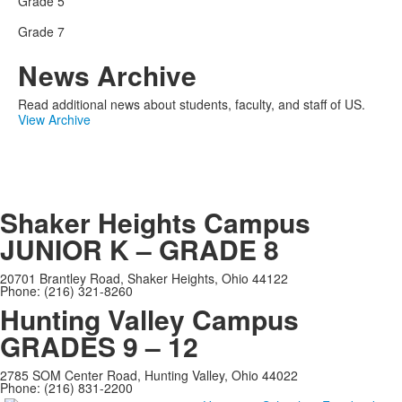
Grade 5
Grade 7
News Archive
Read additional news about students, faculty, and staff of US.
View Archive
Shaker Heights Campus
JUNIOR K – GRADE 8
20701 Brantley Road, Shaker Heights, Ohio 44122
Phone: (216) 321-8260
Hunting Valley Campus
GRADES 9 – 12
2785 SOM Center Road, Hunting Valley, Ohio 44022
Phone: (216) 831-2200