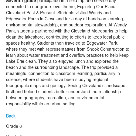
Seventh grade
participated in a field trip and service day
connected to our grade-level theme, Exploring Our Place:
Cleveland Past & Present. Students visited Wendy and
Edgewater Parks in Cleveland for a day of hands-on learning,
environmental stewardship, and outdoor exploration. At Wendy
Park, students partnered with the Cleveland Metroparks to help
clean the lakeshore, contributing to efforts to keep local public
spaces healthy. Students then traveled to Edgewater Park,
where they met with representatives from Shook Construction to
learn about water treatment and overflow practices to help keep
Lake Erie clean. They also enjoyed lunch and explored the
beach and the surrounding landscape. The trip provided a
meaningful connection to classroom learning, particularly in
science, where students have been studying regional
topographic maps and geology. Seeing Cleveland’s landscape
firsthand helped students better understand the relationship
between geography, recreation, and environmental
responsibility within an urban setting.
Back
Grade 6