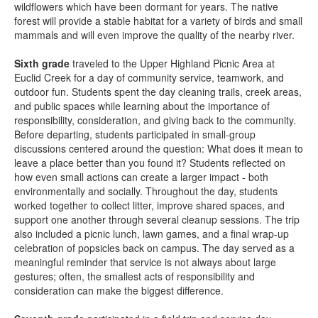
wildflowers which have been dormant for years. The native
forest will provide a stable habitat for a variety of birds and small
mammals and will even improve the quality of the nearby river.
Sixth grade
traveled to the Upper Highland Picnic Area at
Euclid Creek for a day of community service, teamwork, and
outdoor fun. Students spent the day cleaning trails, creek areas,
and public spaces while learning about the importance of
responsibility, consideration, and giving back to the community.
Before departing, students participated in small-group
discussions centered around the question: What does it mean to
leave a place better than you found it? Students reflected on
how even small actions can create a larger impact - both
environmentally and socially. Throughout the day, students
worked together to collect litter, improve shared spaces, and
support one another through several cleanup sessions. The trip
also included a picnic lunch, lawn games, and a final wrap-up
celebration of popsicles back on campus. The day served as a
meaningful reminder that service is not always about large
gestures; often, the smallest acts of responsibility and
consideration can make the biggest difference.