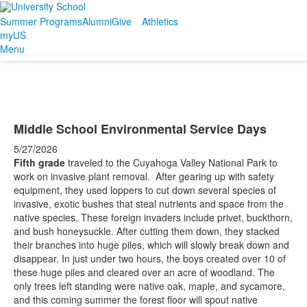
Summer Programs
Alumni
Give
Athletics
myUS
Menu
Middle School Environmental Service Days
5/27/2026
Fifth grade
traveled to the Cuyahoga Valley National Park to
work on invasive plant removal. After gearing up with safety
equipment, they used loppers to cut down several species of
invasive, exotic bushes that steal nutrients and space from the
native species. These foreign invaders include privet, buckthorn,
and bush honeysuckle. After cutting them down, they stacked
their branches into huge piles, which will slowly break down and
disappear. In just under two hours, the boys created over 10 of
these huge piles and cleared over an acre of woodland. The
only trees left standing were native oak, maple, and sycamore,
and this coming summer the forest floor will spout native