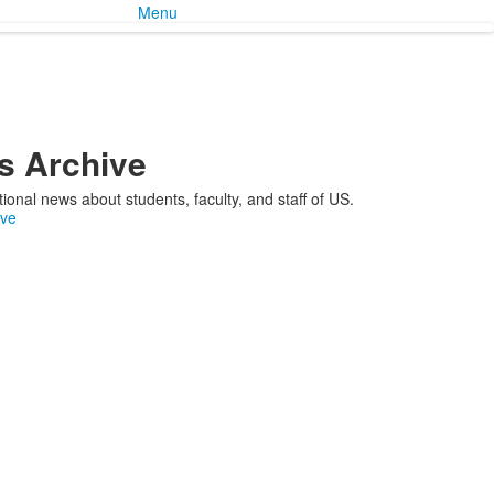
Menu
 Archive
ional news about students, faculty, and staff of US.
ive