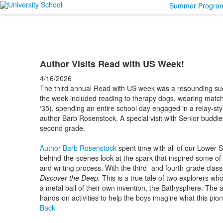
Summer Progra
Author Visits Read with US Week!
4/16/2026
The third annual Read with US week was a resounding suc
the week included reading to therapy dogs, wearing matc
‘35), spending an entire school day engaged in a relay-st
author
Barb
Rosenstock
. A special visit with Senior buddi
second grade.
Author Barb Rosenstock
spent time with all of our Lower 
behind-the-scenes look at the spark that inspired some of h
and writing process. With the third- and fourth-grade clas
Discover the Deep.
This is a
true tale of two explorers who
a metal ball of their own invention, the Bathysphere. The
hands-on activities to help the boys imagine what this pione
Back