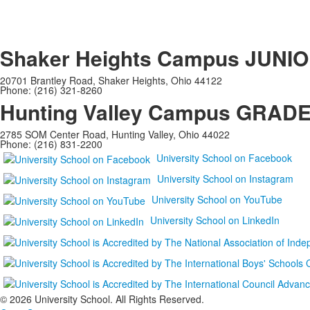
Shaker Heights Campus
JUNIO
20701 Brantley Road, Shaker Heights, Ohio 44122
Phone: (216) 321-8260
Hunting Valley Campus
GRADES
2785 SOM Center Road, Hunting Valley, Ohio 44022
Phone: (216) 831-2200
University School on Facebook
University School on Instagram
University School on YouTube
University School on LinkedIn
©
2026 University School. All Rights Reserved.