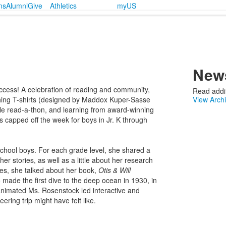
ms
Alumni
Give
Athletics
myUS
News
cess! A celebration of reading and community,
Read addit
hing T-shirts (designed by Maddox Kuper-Sasse
View Arch
yle read-a-thon, and learning from award-winning
es capped off the week for boys in Jr. K through
School boys. For each grade level, she shared a
er stories, as well as a little about her research
ses, she talked about her book,
Otis & Will
 made the first dive to the deep ocean in 1930, in
 animated Ms. Rosenstock led interactive and
ering trip might have felt like.