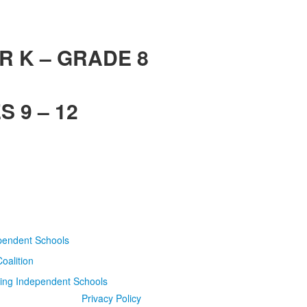
R K – GRADE 8
 9 – 12
Privacy Policy