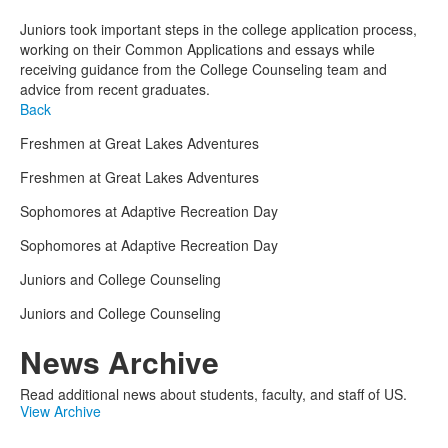
Juniors took important steps in the college application process,
working on their Common Applications and essays while
receiving guidance from the College Counseling team and
advice from recent graduates.
Back
Freshmen at Great Lakes Adventures
Freshmen at Great Lakes Adventures
Sophomores at Adaptive Recreation Day
Sophomores at Adaptive Recreation Day
Juniors and College Counseling
Juniors and College Counseling
News Archive
Read additional news about students, faculty, and staff of US.
View Archive