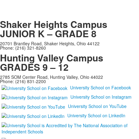
Shaker Heights Campus
JUNIOR K – GRADE 8
20701 Brantley Road, Shaker Heights, Ohio 44122
Phone: (216) 321-8260
Hunting Valley Campus
GRADES 9 – 12
2785 SOM Center Road, Hunting Valley, Ohio 44022
Phone: (216) 831-2200
University School on Facebook
University School on Instagram
University School on YouTube
University School on LinkedIn