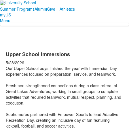
Summer Programs
Alumni
Give
Athletics
myUS
Menu
Upper School Immersions
5/28/2026
Our Upper School boys finished the year with Immersion Day
experiences focused on preparation, service, and teamwork.
Freshmen strengthened connections during a class retreat at
Great Lakes Adventures, working in small groups to complete
activities that required teamwork, mutual respect, planning, and
execution.
Sophomores partnered with Empower Sports to lead Adaptive
Recreation Day, creating an inclusive day of fun featuring
kickball, football, and soccer activities.