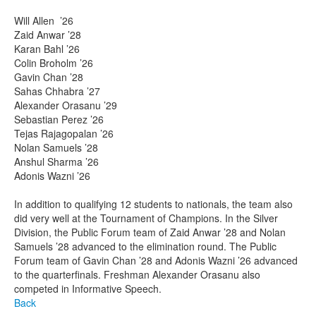
Will Allen ’26
Zaid Anwar ’28
Karan Bahl ’26
Colin Broholm ’26
Gavin Chan ’28
Sahas Chhabra ’27
Alexander Orasanu ’29
Sebastian Perez ’26
Tejas Rajagopalan ’26
Nolan Samuels ’28
Anshul Sharma ’26
Adonis Wazni ’26
In addition to qualifying 12 students to nationals, the team also
did very well at the Tournament of Champions. In the Silver
Division, the Public Forum team of Zaid Anwar ’28 and Nolan
Samuels ’28 advanced to the elimination round. The Public
Forum team of Gavin Chan ’28 and Adonis Wazni ’26 advanced
to the quarterfinals. Freshman Alexander Orasanu also
competed in Informative Speech.
Back