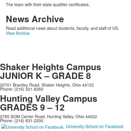
The team with their state qualifier certificates.
News Archive
Read additional news about students, faculty, and staff of US.
View Archive
Shaker Heights Campus
JUNIOR K – GRADE 8
20701 Brantley Road, Shaker Heights, Ohio 44122
Phone: (216) 321-8260
Hunting Valley Campus
GRADES 9 – 12
2785 SOM Center Road, Hunting Valley, Ohio 44022
Phone: (216) 831-2200
University School on Facebook