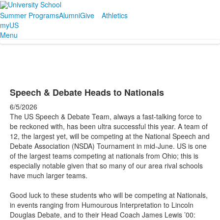
Summer Programs
Alumni
Give
Athletics
myUS
Menu
Speech & Debate Heads to Nationals
6/5/2026
The US Speech & Debate Team, always a fast-talking force to
be reckoned with, has been ultra successful this year. A team of
12, the largest yet, will be competing at the National Speech and
Debate Association (NSDA) Tournament in mid-June. US is one
of the largest teams competing at nationals from Ohio; this is
especially notable given that so many of our area rival schools
have much larger teams.
Good luck to these students who will be competing at Nationals,
in events ranging from Humourous Interpretation to Lincoln
Douglas Debate, and to their Head Coach James Lewis ’00: