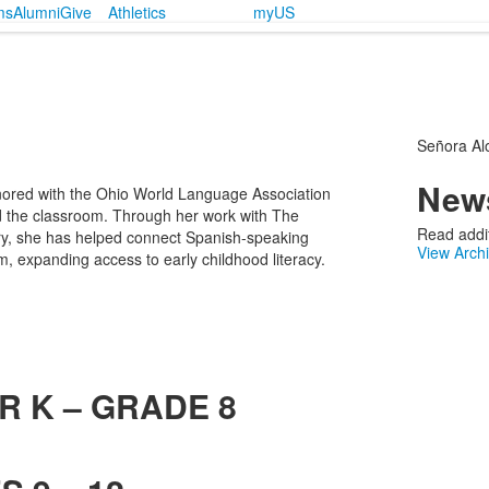
ms
Alumni
Give
Athletics
myUS
Señora Al
News
ored with the Ohio World Language Association
 the classroom. Through her work with The
Read addit
ary, she has helped connect Spanish-speaking
View Arch
, expanding access to early childhood literacy.
R K – GRADE 8