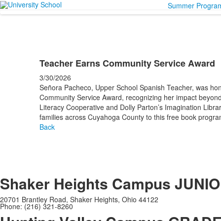
Summer Progra
Teacher Earns Community Service Award
3/30/2026
Señora Pacheco, Upper School Spanish Teacher, was hon
Community Service Award, recognizing her impact beyond
Literacy Cooperative and Dolly Parton’s Imagination Libr
families across Cuyahoga County to this free book program
Back
Shaker Heights Campus
JUNIO
20701 Brantley Road, Shaker Heights, Ohio 44122
Phone: (216) 321-8260