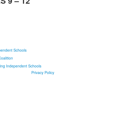
 9 – 12
Privacy Policy