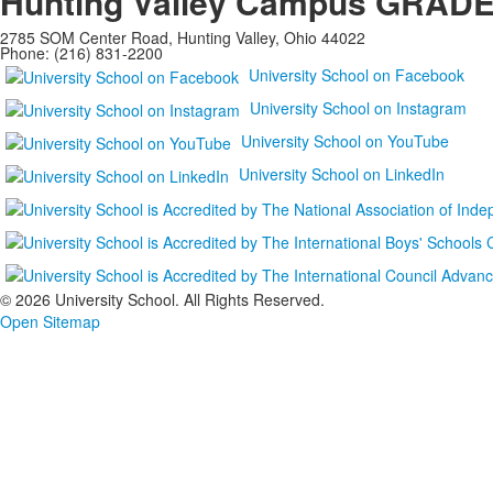
Hunting Valley Campus
GRADES
2785 SOM Center Road, Hunting Valley, Ohio 44022
Phone: (216) 831-2200
University School on Facebook
University School on Instagram
University School on YouTube
University School on LinkedIn
©
2026 University School. All Rights Reserved.
Open Sitemap