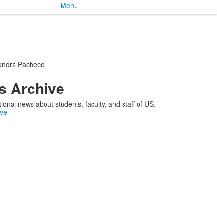
Menu
ondra Pacheco
 Archive
ional news about students, faculty, and staff of US.
ive