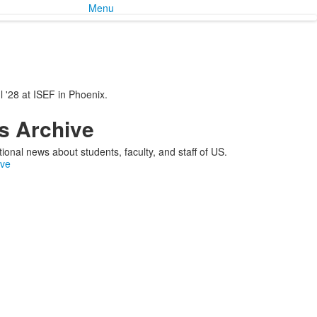
Menu
 '28 at ISEF in Phoenix.
 Archive
ional news about students, faculty, and staff of US.
ive