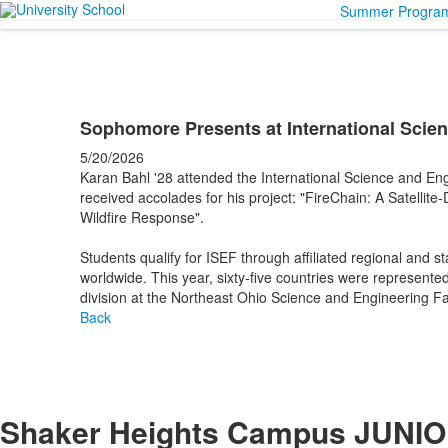
Summer Progra
Sophomore Presents at International Scien
5/20/2026
Karan Bahl '28 attended the International Science and Eng
received accolades for his project: "FireChain: A Satelli
Wildfire Response".
Students qualify for ISEF through affiliated regional and st
worldwide. This year, sixty-five countries were represented 
division at the Northeast Ohio Science and Engineering 
Back
Shaker Heights Campus
JUNIO