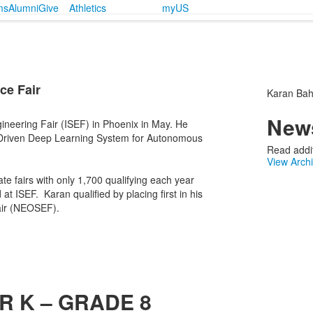
ms
Alumni
Give
Athletics
myUS
ce Fair
Karan Bahl
News
ineering Fair (ISEF) in Phoenix in May. He
te-Driven Deep Learning System for Autonomous
Read addit
View Arch
ate fairs with only 1,700 qualifying each year
at ISEF. Karan qualified by placing first in his
Fair (NEOSEF).
R K – GRADE 8