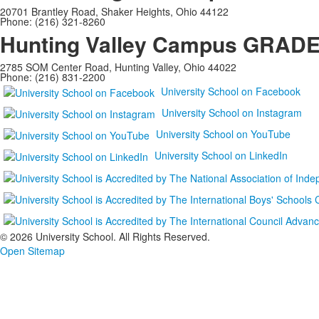
20701 Brantley Road, Shaker Heights, Ohio 44122
Phone: (216) 321-8260
Hunting Valley Campus
GRADES
2785 SOM Center Road, Hunting Valley, Ohio 44022
Phone: (216) 831-2200
University School on Facebook
University School on Instagram
University School on YouTube
University School on LinkedIn
©
2026 University School. All Rights Reserved.
Open Sitemap