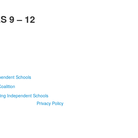
 9 – 12
Privacy Policy