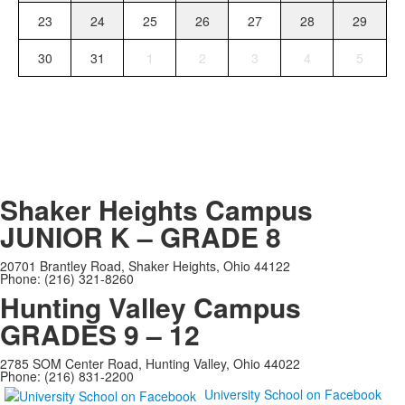
23
24
25
26
27
28
29
30
31
1
2
3
4
5
Shaker Heights Campus
JUNIOR K – GRADE 8
20701 Brantley Road, Shaker Heights, Ohio 44122
Phone: (216) 321-8260
Hunting Valley Campus
GRADES 9 – 12
2785 SOM Center Road, Hunting Valley, Ohio 44022
Phone: (216) 831-2200
University School on Facebook