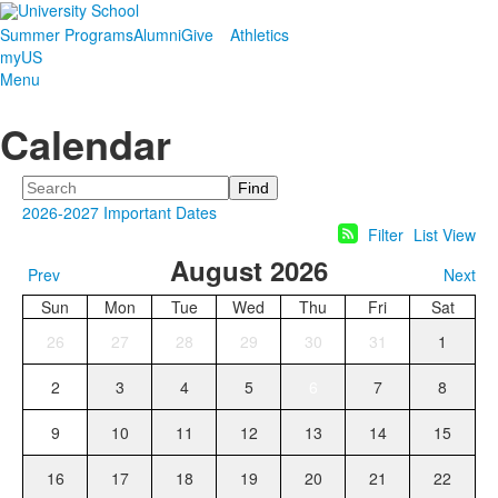
Summer Programs
Alumni
Give
Athletics
myUS
Menu
Calendar
Search
2026-2027 Important Dates
Filter
List View
August 2026
Prev
Next
Sun
Mon
Tue
Wed
Thu
Fri
Sat
26
27
28
29
30
31
1
2
3
4
5
6
7
8
9
10
11
12
13
14
15
16
17
18
19
20
21
22