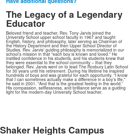
Have additional questions?
The Legacy of a Legendary
Educator
Beloved friend and teacher, Rev. Tony Jarvis joined the
University School upper school faculty in 1967 and taught
English, history, and philosophy, later serving as Chairman of
the History Department and then Upper School Director of
Studies. Rev. Jarvis' guiding philosophy is memorialized in our
school’s mission in that "each boy is known and loved." He
instilled confidence in his students, and his students knew that
they were essential to the school community – that they
belonged. Rev. Jarvis went on to lead The Roxbury Latin School
for 30 years until his retirement. During his lifetime he inspired
hundreds of boys and was grateful for each opportunity. “I know
that I can sometimes actually make a difference in a boy’s life,"
he said in 2001. "And that is the greatest feeling in the world.”
His compassion, selflessness, and brilliance serve as a guiding
light for the modern-day University School teacher.
Shaker Heights Campus