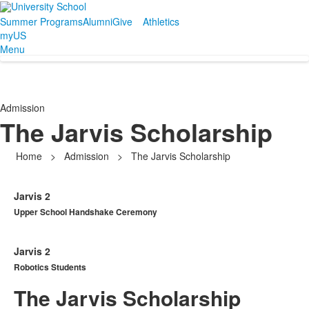
Summer Programs
Alumni
Give
Athletics
myUS
Menu
Admission
The Jarvis Scholarship
Home
>
Admission
>
The Jarvis Scholarship
Jarvis 2
Upper School Handshake Ceremony
Jarvis 2
Robotics Students
The Jarvis Scholarship