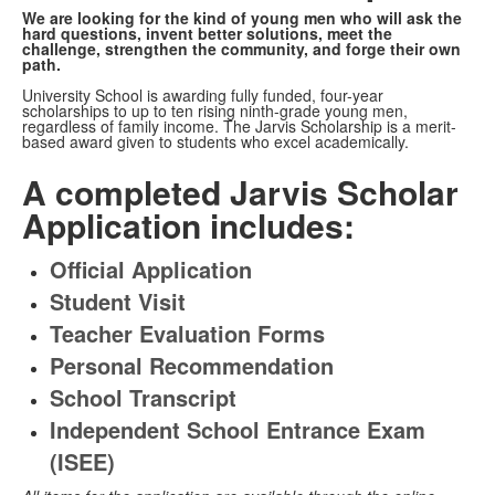
We are looking for the kind of young men who will ask the
hard questions, invent better solutions, meet the
challenge, strengthen the community, and forge their own
path.
University School is awarding fully funded, four-year
scholarships to up to ten rising ninth-grade young men,
regardless of family income. The Jarvis Scholarship is a merit-
based award given to students who excel academically.
A completed Jarvis Scholar
Application includes:
Official Application
Student Visit
Teacher Evaluation Forms
Personal Recommendation
School Transcript
Independent School Entrance Exam
(ISEE)