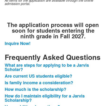
All items for the application are available through the online
admission portal.
The application process will open
soon for students entering the
ninth grade in Fall 2027.
Inquire Now!
List
of
Frequently Asked Questions
1
frequently
What are steps for applying to be a Jarvis
List
asked
Scholar?
of
questions.
Are current US students eligible?
6
Is family income a consideration?
frequently
How much is the scholarship?
asked
questions.
How do I maintain eligibility for a Jarvis
Scholarship?