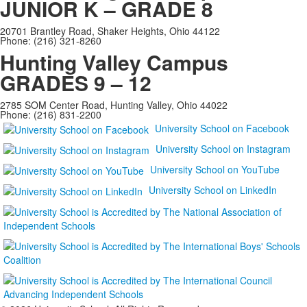
JUNIOR K – GRADE 8
20701 Brantley Road, Shaker Heights, Ohio 44122
Phone: (216) 321-8260
Hunting Valley Campus
GRADES 9 – 12
2785 SOM Center Road, Hunting Valley, Ohio 44022
Phone: (216) 831-2200
University School on Facebook
University School on Instagram
University School on YouTube
University School on LinkedIn