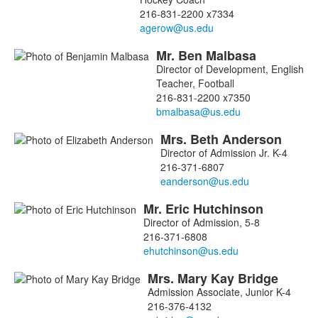
216-831-2200 x7334
Mr.
Ben
Malbasa
Director of Development, English
Teacher, Football
216-831-2200 x7350
Mrs.
Beth
Anderson
List
Director of Admission Jr. K-4
of
216-371-6807
5
members.
Mr.
Eric
Hutchinson
Director of Admission, 5-8
216-371-6808
Mrs.
Mary Kay
Bridge
Admission Associate, Junior K-4
216-376-4132