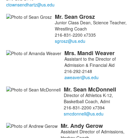
members.
Mr.
Sean
Grosz
Junior Class Dean, Science Teacher,
Wrestling Coach
216-831-2200 x7335
Mrs.
Mandi
Weaver
Assistant to the Director of
Admission & Financial Aid
216-292-2148
Mr.
Sean
McDonnell
Director of Athletics K-12,
Basketball Coach, Admi
216-831-2200 x7394
Mr.
Andy
Gerow
Assistant Director of Admissions,
Hockey Coach