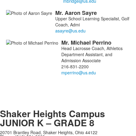
Mr.
Aaron
Sayre
Upper School Learning Specialist, Golf
Coach, Admi
Mr.
Michael
Perrino
Head Lacrosse Coach, Athletics
Department Assistant, and
Admission Associate
216-831-2200
Shaker Heights Campus
JUNIOR K – GRADE 8
20701 Brantley Road, Shaker Heights, Ohio 44122