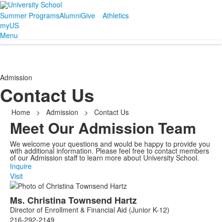
Summer Programs
Alumni
Give
Athletics
myUS
Menu
Admission
Contact Us
Home
>
Admission
>
Contact Us
Meet Our Admission Team
We welcome your questions and would be happy to provide you
with additional information. Please feel free to contact members
of our Admission staff to learn more about University School.
Inquire
Visit
List
Ms.
Christina
Townsend Hartz
of
Director of Enrollment & Financial Aid (Junior K-12)
6
216-292-2149