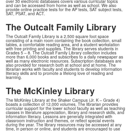
over 30 electronic databases covers various curricular topics
and can be accessed from home as well as school. We also
provide online practice tests for the AP tests, SAT subject tests,
SAT, PSAT, and ACT.
The Outcalt Family Library
The Outcalt Family Library is a 2,500 square foot space
consisting of a main room containing the book collection, small
tables, a comfortable reading area, and a student workstation
with free printing and supplies. The library serves students in
Grades 5 – 8. The Outcalt Family Library collection includes
more than 6,000 books and subscribes to a daily newspaper as
well as many electronic resources. Subscription databases are
also provided for research both at school and at home. The
librarian works with faculty and students to develop information
literacy skills and to promote a lifelong love of reading and
learning.
The McKinley Library
The McKinley Library at the Shaker Campus (Jr. K – Grade 4)
boasts a collection of 12,000 volumes. The librarian provides
curricular support for the lower school faculty as well as teaching
classes in literature appreciation, library and research skills, and
information literacy. Lessons are generally integrated with
classroom instruction and themes, or reflect special events
during the year. The library resources may be accessed at any
time, in person or online, and students are encouraged to use