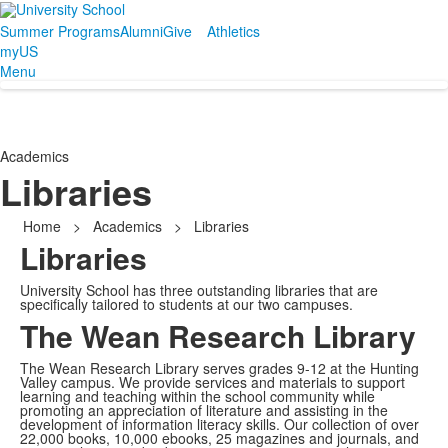
Summer Programs
Alumni
Give
Athletics
myUS
Menu
Academics
Libraries
Home
>
Academics
>
Libraries
Libraries
University School has three outstanding libraries that are
specifically tailored to students at our two campuses.
The Wean Research Library
The Wean Research Library serves grades 9-12 at the Hunting
Valley campus. We provide services and materials to support
learning and teaching within the school community while
promoting an appreciation of literature and assisting in the
development of information literacy skills. Our collection of over
22,000 books, 10,000 ebooks, 25 magazines and journals, and