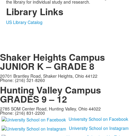
the library for individual study and research.
Library Links
US Library Catalog
Shaker Heights Campus
JUNIOR K – GRADE 8
20701 Brantley Road, Shaker Heights, Ohio 44122
Phone: (216) 321-8260
Hunting Valley Campus
GRADES 9 – 12
2785 SOM Center Road, Hunting Valley, Ohio 44022
Phone: (216) 831-2200
University School on Facebook
University School on Instagram