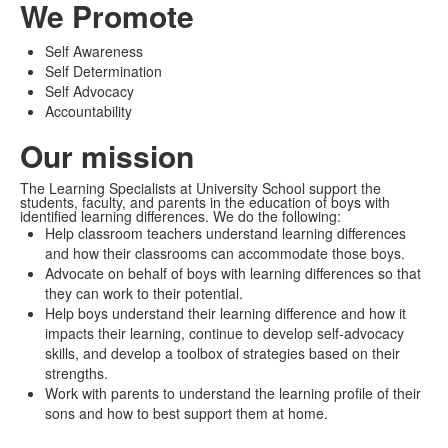
We Promote
Self Awareness
Self Determination
Self Advocacy
Accountability
Our mission
The Learning Specialists at University School support the
students, faculty, and parents in the education of boys with
identified learning differences. We do the following:
Help classroom teachers understand learning differences
and how their classrooms can accommodate those boys.
Advocate on behalf of boys with learning differences so that
they can work to their potential.
Help boys understand their learning difference and how it
impacts their learning, continue to develop self-advocacy
skills, and develop a toolbox of strategies based on their
strengths.
Work with parents to understand the learning profile of their
sons and how to best support them at home.