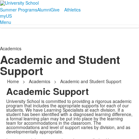
Summer Programs
Alumni
Give
Athletics
myUS
Menu
Academics
Academic and Student
Support
Home
>
Academics
>
Academic and Student Support
Academic Support
University School is committed to providing a rigorous academic
program that includes the appropriate supports for each of our
students. We have Learning Specialists at each division. If a
student has been identified with a diagnosed learning difference,
a formal learning plan may be put into place by the learning
team for accommodations in the classroom. The
accommodations and level of support varies by division, and as
developmentally appropriate.