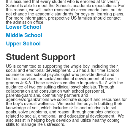
It is assumed that every student who is enrolled at University
School is able to meet the School's academic expectations. For
this reason, we will make reasonable accommodations, but do
not change the academic standards for boys on learning plans.
For more information, prospective US families should contact
the admission office.
Lower School
List
Middle School
of
Upper School
3
frequently
Student Support
asked
questions.
US is committed to supporting the whole boy, including their
social and emotional development. US has a full time school
counselor and school psychologist who provide direct and
indirect services for social/emotional development of boys in
grades Jr.K-8. These services continue in grades 9-12 with the
guidance of two consulting clinical psychologists. Through
collaboration and consultation with school personnel,
parents/guardians, community partners and
agencies/organizations we coordinate support and resources for
the boy’s overall wellness. We assist the boys in building their
knowledge of self, which includes skills and mindsets to set
goals, solve problems, and reason through complex choices
related to social, emotional, and educational development. We
also assist in helping boys develop and utilize healthy coping
skills to manage life’s stressors.