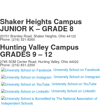
Shaker Heights Campus
JUNIOR K – GRADE 8
20701 Brantley Road, Shaker Heights, Ohio 44122
Phone: (216) 321-8260
Hunting Valley Campus
GRADES 9 – 12
2785 SOM Center Road, Hunting Valley, Ohio 44022
Phone: (216) 831-2200
University School on Facebook
University School on Instagram
University School on YouTube
University School on LinkedIn