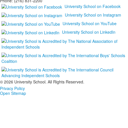
Phone: (216) 831-2200
University School on Facebook
University School on Instagram
University School on YouTube
University School on LinkedIn
©
2026 University School. All Rights Reserved.
Privacy Policy
Open Sitemap