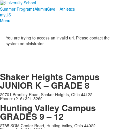
Summer Programs
Alumni
Give
Athletics
myUS
Menu
You are trying to access an invalid url. Please contact the
system administrator.
Shaker Heights Campus
JUNIOR K – GRADE 8
20701 Brantley Road, Shaker Heights, Ohio 44122
Phone: (216) 321-8260
Hunting Valley Campus
GRADES 9 – 12
2785 SOM Center Road, Hunting Valley, Ohio 44022