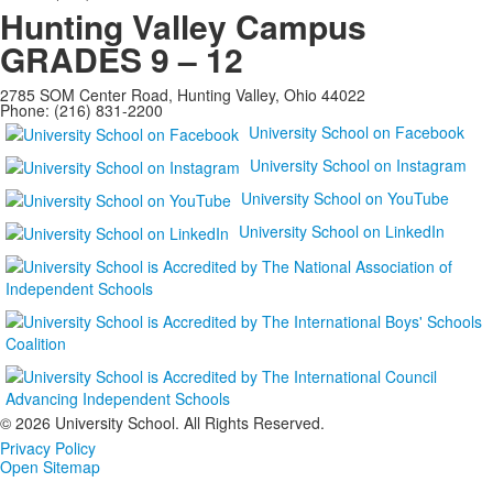
Hunting Valley Campus
GRADES 9 – 12
2785 SOM Center Road, Hunting Valley, Ohio 44022
Phone: (216) 831-2200
University School on Facebook
University School on Instagram
University School on YouTube
University School on LinkedIn
©
2026 University School. All Rights Reserved.
Privacy Policy
Open Sitemap