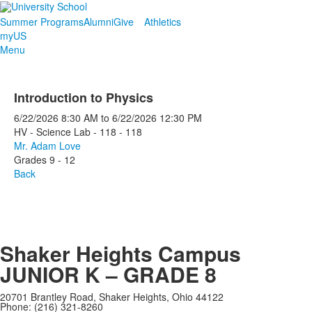
Summer Programs
Alumni
Give
Athletics
myUS
Menu
Introduction to Physics
6/22/2026
8:30 AM
to
6/22/2026
12:30 PM
HV - Science Lab - 118 - 118
Mr. Adam Love
Grades 9 - 12
Back
Shaker Heights Campus
JUNIOR K – GRADE 8
20701 Brantley Road, Shaker Heights, Ohio 44122
Phone: (216) 321-8260