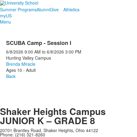
Summer Programs
Alumni
Give
Athletics
myUS
Menu
SCUBA Camp - Session I
6/8/2026
9:00 AM
to
6/8/2026
3:00 PM
Hunting Valley Campus
Brenda Miracle
Ages 10 - Adult
Back
Shaker Heights Campus
JUNIOR K – GRADE 8
20701 Brantley Road, Shaker Heights, Ohio 44122
Phone: (216) 321-8260