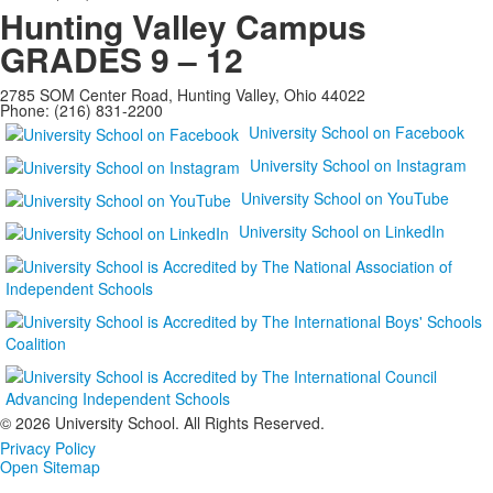
Hunting Valley Campus
GRADES 9 – 12
2785 SOM Center Road, Hunting Valley, Ohio 44022
Phone: (216) 831-2200
University School on Facebook
University School on Instagram
University School on YouTube
University School on LinkedIn
©
2026 University School. All Rights Reserved.
Privacy Policy
Open Sitemap