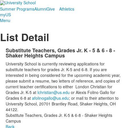
Summer Programs
Alumni
Give
Athletics
myUS
Menu
List Detail
Substitute Teachers, Grades Jr. K - 5 & 6 - 8 -
Shaker Heights Campus
University School is currently reviewing applications for
substitute teachers for grades Jr. K-5 and 6-8. If you are
interested in being considered for the upcoming academic year,
please submit a resume, two letters of reference, and copies of
current teacher certifications to either London Christian for
Grades Jr. K-5 at
lchristian@us.edu
or Alexis Folino Gallo for
Grades 6-8 at
afolinogallo@us.edu
; or mail to their attention to
University School, 20701 Brantley Road, Shaker Heights, OH
44122.
Substitute Teachers, Grades Jr. K-5 & 6-8 - Shaker Heights
Campus
Back