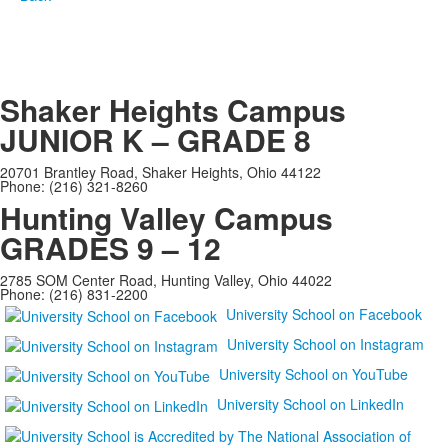
Shaker Heights Campus
JUNIOR K – GRADE 8
20701 Brantley Road, Shaker Heights, Ohio 44122
Phone: (216) 321-8260
Hunting Valley Campus
GRADES 9 – 12
2785 SOM Center Road, Hunting Valley, Ohio 44022
Phone: (216) 831-2200
University School on Facebook
University School on Instagram
University School on YouTube
University School on LinkedIn