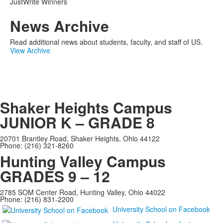
JustWrite Winners
News Archive
Read additional news about students, faculty, and staff of US.
View Archive
Shaker Heights Campus
JUNIOR K – GRADE 8
20701 Brantley Road, Shaker Heights, Ohio 44122
Phone: (216) 321-8260
Hunting Valley Campus
GRADES 9 – 12
2785 SOM Center Road, Hunting Valley, Ohio 44022
Phone: (216) 831-2200
University School on Facebook