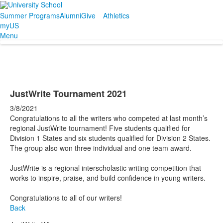
Summer Programs
Alumni
Give
Athletics
myUS
Menu
JustWrite Tournament 2021
3/8/2021
Congratulations to all the writers who competed at last month’s
regional JustWrite tournament! Five students qualified for
Division 1 States and six students qualified for Division 2 States.
The group also won three individual and one team award.
JustWrite is a regional interscholastic writing competition that
works to inspire, praise, and build confidence in young writers.
Congratulations to all of our writers!
Back