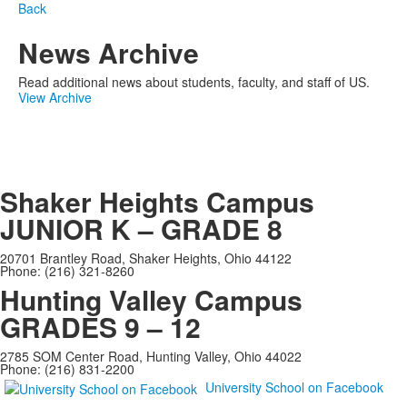
Back
News Archive
Read additional news about students, faculty, and staff of US.
View Archive
Shaker Heights Campus
JUNIOR K – GRADE 8
20701 Brantley Road, Shaker Heights, Ohio 44122
Phone: (216) 321-8260
Hunting Valley Campus
GRADES 9 – 12
2785 SOM Center Road, Hunting Valley, Ohio 44022
Phone: (216) 831-2200
University School on Facebook