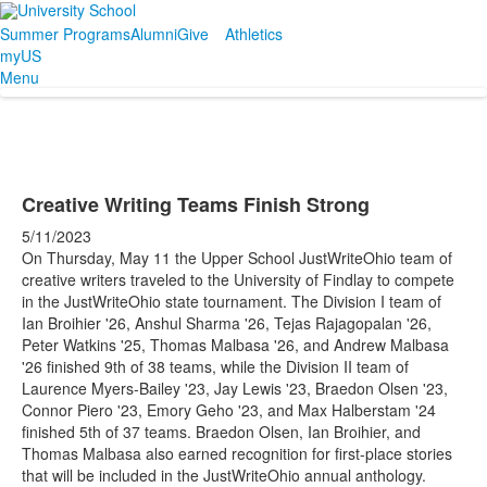
Summer Programs
Alumni
Give
Athletics
myUS
Menu
Creative Writing Teams Finish Strong
5/11/2023
On Thursday, May 11 the Upper School JustWriteOhio team of
creative writers traveled to the University of Findlay to compete
in the JustWriteOhio state tournament. The Division I team of
Ian Broihier '26, Anshul Sharma '26, Tejas Rajagopalan '26,
Peter Watkins '25, Thomas Malbasa '26, and Andrew Malbasa
'26 finished 9th of 38 teams, while the Division II team of
Laurence Myers-Bailey '23, Jay Lewis '23, Braedon Olsen '23,
Connor Piero '23, Emory Geho '23, and Max Halberstam '24
finished 5th of 37 teams. Braedon Olsen, Ian Broihier, and
Thomas Malbasa also earned recognition for first-place stories
that will be included in the JustWriteOhio annual anthology.