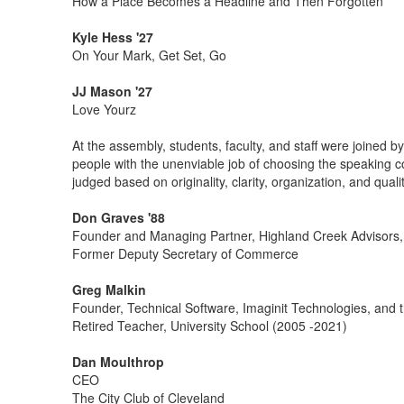
How a Place Becomes a Headline and Then Forgotten
Kyle Hess '27
On Your Mark, Get Set, Go
JJ Mason '27
Love Yourz
At the assembly, students, faculty, and staff were joined
people with the unenviable job of choosing the speaking c
judged based on originality, clarity, organization, and quali
Don Graves '88
Founder and Managing Partner, Highland Creek Advisors
Former Deputy Secretary of Commerce
Greg Malkin
Founder, Technical Software, Imaginit Technologies, and 
Retired Teacher, University School (2005 -2021)
Dan Moulthrop
CEO
The City Club of Cleveland