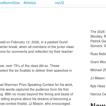
ms
Alumni
Give
Athletics
myUS
The 2026 S
Woolley, 
Patrick Ga
eld on February 12, 2026, in a packed Gund
Somers, S
winter break, when all members of the junior class
srooms for comments and reflection by their teacher
Russ Nobl
Grant Wool
ear, over 75% of the class did so. These
Michael Z
lect the six finalists to deliver their speeches in
JJ Mason 
al Sherman Prize Speaking Contest for his work,
Kyle Hess 
s words captured the audience from his first
g. With no music beyond the timing and beats of
Hamza Ca
f telling anyone about his dreams of becoming a
News
ellow contest finalist, JJ Mason, who encouraged