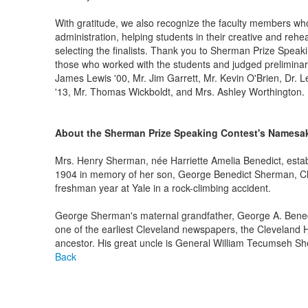
With gratitude, we also recognize the faculty members wh
administration, helping students in their creative and reh
selecting the finalists. Thank you to Sherman Prize Spea
those who worked with the students and judged preliminary
James Lewis '00, Mr. Jim Garrett, Mr. Kevin O'Brien, Dr. L
'13, Mr. Thomas Wickboldt, and Mrs. Ashley Worthington.
About the Sherman Prize Speaking Contest's Namesa
Mrs. Henry Sherman, née Harriette Amelia Benedict, esta
1904 in memory of her son, George Benedict Sherman, Cl
freshman year at Yale in a rock-climbing accident.
George Sherman's maternal grandfather, George A. Benedi
one of the earliest Cleveland newspapers, the Cleveland
ancestor. His great uncle is General William Tecumseh She
Back