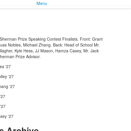
Menu
herman Prize Speaking Contest Finalists. Front: Grant
Russ Nobles, Michael Zhang. Back: Head of School Mr.
llagher, Kyle Hess, JJ Mason, Hamza Casey, Mr. Jack
herman Prize Advisor.
es '27
ley '27
hang '27
'27
'27
sey '27
 Archive