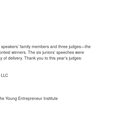
 by speakers’ family members and three judges—the
ontest winners. The six juniors’ speeches were
ty of delivery. Thank you to this year’s judges:
, LLC
the Young Entrepreneur Institute