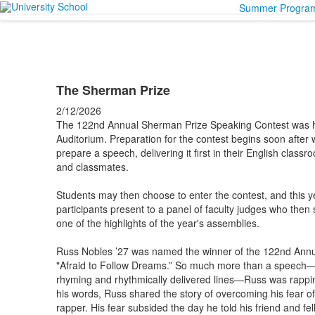
Summer Progra
The Sherman Prize
2/12/2026
The 122nd Annual Sherman Prize Speaking Contest was h
Auditorium. Preparation for the contest begins soon after 
prepare a speech, delivering it first in their English clas
and classmates.
Students may then choose to enter the contest, and this y
participants present to a panel of faculty judges who then se
one of the highlights of the year's assemblies.
Russ Nobles ’27 was named the winner of the 122nd Annu
"Afraid to Follow Dreams.” So much more than a speech—hi
rhyming and rhythmically delivered lines—Russ was rappin
his words, Russ shared the story of overcoming his fear o
rapper. His fear subsided the day he told his friend and f