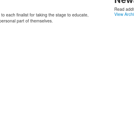
Read addit
View Arch
to each finalist for taking the stage to educate,
 personal part of themselves.