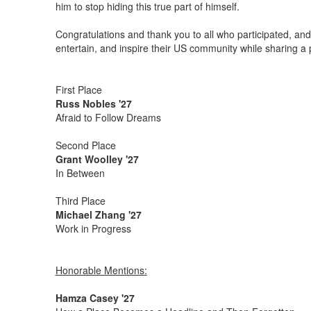
him to stop hiding this true part of himself.
Congratulations and thank you to all who participated, and 
entertain, and inspire their US community while sharing a
First Place
Russ Nobles '27
Afraid to Follow Dreams
Second Place
Grant Woolley '27
In Between
Third Place
Michael Zhang '27
Work in Progress
Honorable Mentions:
Hamza Casey '27