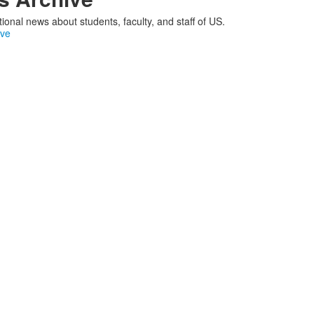
ional news about students, faculty, and staff of US.
ive