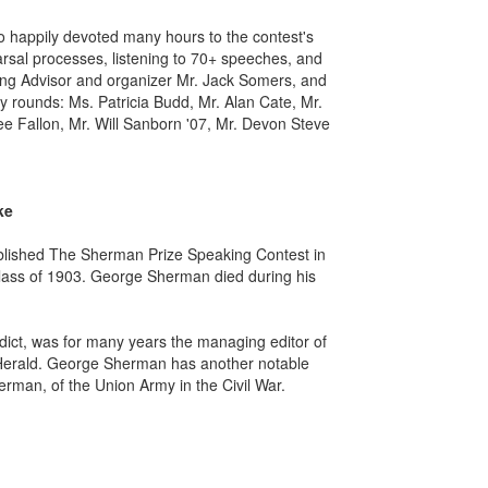
o happily devoted many hours to the contest's
earsal processes, listening to 70+ speeches, and
king Advisor and organizer Mr. Jack Somers, and
 rounds: Ms. Patricia Budd, Mr. Alan Cate, Mr.
ee Fallon, Mr. Will Sanborn '07, Mr. Devon Steve
ke
blished The Sherman Prize Speaking Contest in
ass of 1903. George Sherman died during his
ct, was for many years the managing editor of
 Herald. George Sherman has another notable
rman, of the Union Army in the Civil War.