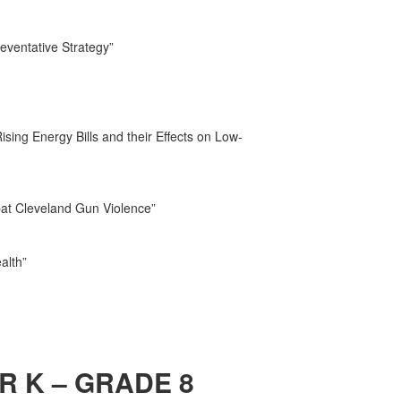
ventative Strategy”
sing Energy Bills and their Effects on Low-
bat Cleveland Gun Violence”
alth”
R K – GRADE 8