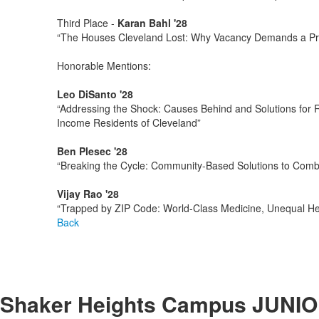
Third Place -
Karan Bahl '28
“The Houses Cleveland Lost: Why Vacancy Demands a Pre
Honorable Mentions:
Leo DiSanto '28
“Addressing the Shock: Causes Behind and Solutions for Ri
Income Residents of Cleveland”
Ben Plesec '28
“Breaking the Cycle: Community-Based Solutions to Com
Vijay Rao '28
“Trapped by ZIP Code: World-Class Medicine, Unequal He
Back
Shaker Heights Campus
JUNIO