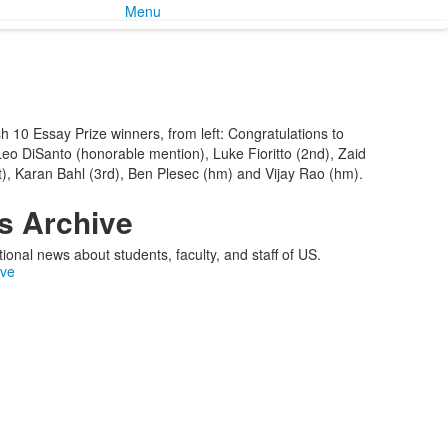
Menu
h 10 Essay Prize winners, from left: Congratulations to
 Leo DiSanto (honorable mention), Luke Fioritto (2nd), Zaid
), Karan Bahl (3rd), Ben Plesec (hm) and Vijay Rao (hm).
 Archive
ional news about students, faculty, and staff of US.
ive