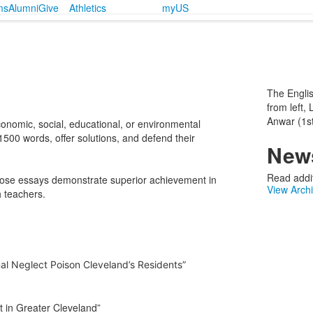
ms
Alumni
Give
Athletics
myUS
The Englis
from left,
Anwar (1st
conomic, social, educational, or environmental
500 words, offer solutions, and defend their
News
Read addit
ose essays demonstrate superior achievement in
View Arch
 teachers.
nal Neglect Poison Cleveland’s Residents”
t in Greater Cleveland”