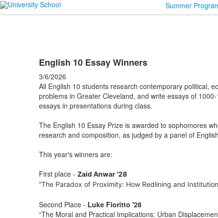
Summer Progra
English 10 Essay Winners
3/6/2026
All English 10 students research contemporary political, e
problems in Greater Cleveland, and write essays of 1000-1
essays in presentations during class.
The English 10 Essay Prize is awarded to sophomores wh
research and composition, as judged by a panel of English
This year's winners are:
First place -
Zaid Anwar '28
“The Paradox of Proximity: How Redlining and Institutio
Second Place -
Luke Fioritto '28
“The Moral and Practical Implications: Urban Displacemen