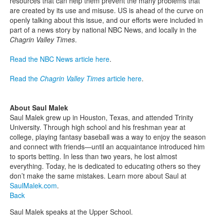
resources that can help them prevent the many problems that
are created by its use and misuse. US is ahead of the curve on
openly talking about this issue, and our efforts were included in
part of a news story by national NBC News, and locally in the
Chagrin Valley Times
.
Read the NBC News article here
.
Read the
Chagrin Valley Times
article here
.
About Saul Malek
Saul Malek grew up in Houston, Texas, and attended Trinity
University. Through high school and his freshman year at
college, playing fantasy baseball was a way to enjoy the season
and connect with friends—until an acquaintance introduced him
to sports betting. In less than two years, he lost almost
everything. Today, he is dedicated to educating others so they
don’t make the same mistakes. Learn more about Saul at
SaulMalek.com
.
Back
Saul Malek speaks at the Upper School.