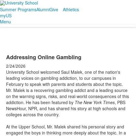
Summer Programs
Alumni
Give
Athletics
myUS
Menu
Addressing Online Gambling
2/24/2026
University School welcomed Saul Malek, one of the nation's
leading voices on gambling addiction, to our campuses in
February to speak with parents and students about the topic.
Mr. Malek is a recovering gambling addict and a leading source
on the warning signs, risks, and real-world consequences of this
addiction. He has been featured by
The New York Times
, PBS
NewsHour, NPR, and has shared his story at high schools and
colleges across the country.
At the Upper School, Mr. Malek shared his personal story and
engaged the boys in thinking more deeply about the topic. In a