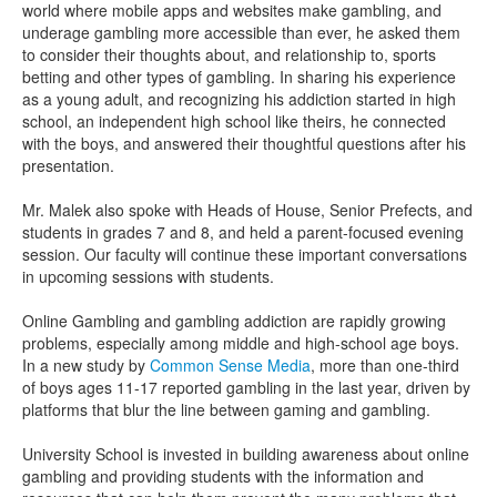
world where mobile apps and websites make gambling, and
underage gambling more accessible than ever, he asked them
to consider their thoughts about, and relationship to, sports
betting and other types of gambling. In sharing his experience
as a young adult, and recognizing his addiction started in high
school, an independent high school like theirs, he connected
with the boys, and answered their thoughtful questions after his
presentation.
Mr. Malek also spoke with Heads of House, Senior Prefects, and
students in grades 7 and 8, and held a parent-focused evening
session. Our faculty will continue these important conversations
in upcoming sessions with students.
Online Gambling and gambling addiction are rapidly growing
problems, especially among middle and high-school age boys.
In a new study by
Common Sense Media
, more than one-third
of boys ages 11-17 reported gambling in the last year, driven by
platforms that blur the line between gaming and gambling.
University School is invested in building awareness about online
gambling and providing students with the information and