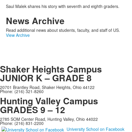
Saul Malek shares his story with seventh and eighth graders.
News Archive
Read additional news about students, faculty, and staff of US.
View Archive
Shaker Heights Campus
JUNIOR K – GRADE 8
20701 Brantley Road, Shaker Heights, Ohio 44122
Phone: (216) 321-8260
Hunting Valley Campus
GRADES 9 – 12
2785 SOM Center Road, Hunting Valley, Ohio 44022
Phone: (216) 831-2200
University School on Facebook