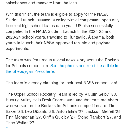
splashdown and recovery from the lake.
With this finish, the team is eligible to apply for the NASA
Student Launch Initiative, a college-level competition open only
to select high school teams each year. US also successfully
competed in the NASA Student Launch in the 2024-25 and
2023-24 school years, traveling to Huntsville, Alabama, both
years to launch their NASA-approved rockets and payload
experiments.
The team was featured in a local news story about the Rockets
for Schools competition.
See the photos and read the article in
the Sheboygan Press here
.
The team is already planning for their next NASA competition!
The Upper School Rocketry Team is led by Mr. Jim Seibyl ’83,
Hunting Valley Help Desk Coordinator, and the team members
who worked on the Rockets for Schools competition are: Tim
Baker ’28, Leo DiSanto ’28, Anton Iskra ’27, Jackson Melreit ’28,
Finn Monaghan ’27, Griffin Quigley ’27, Stone Rambert ’27, and
Theo Walter ’27.