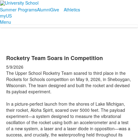
Summer Programs
Alumni
Give
Athletics
myUS
Menu
Rocketry Team Soars in Competition
5/9/2026
The Upper School Rocketry Team soared to third place in the
Rockets for Schools competition on May 9, 2026, in Sheboygan,
Wisconsin. The team designed and built the rocket and devised
its payload experiment.
In a picture-perfect launch from the shores of Lake Michigan,
their rocket, Aloha Spirit, soared over 5000 feet. The payload
experiment—a system designed to measure the vibrational
oscillation of the rocket using both an accelerometer and a test
of a new system, a laser and a laser diode in opposition—was a
success, and crucially, the waterproofing held throughout its