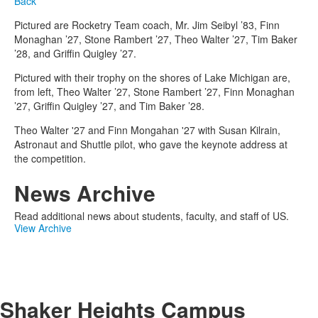
Back
Pictured are Rocketry Team coach, Mr. Jim Seibyl ’83, Finn
Monaghan ’27, Stone Rambert ’27, Theo Walter ’27, Tim Baker
’28, and Griffin Quigley ’27.
Pictured with their trophy on the shores of Lake Michigan are,
from left, Theo Walter ’27, Stone Rambert ’27, Finn Monaghan
’27, Griffin Quigley ’27, and Tim Baker ’28.
Theo Walter '27 and Finn Mongahan '27 with Susan Kilrain,
Astronaut and Shuttle pilot, who gave the keynote address at
the competition.
News Archive
Read additional news about students, faculty, and staff of US.
View Archive
Shaker Heights Campus