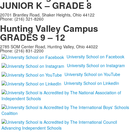
JUNIOR K – GRADE 8
20701 Brantley Road, Shaker Heights, Ohio 44122
Phone: (216) 321-8260
Hunting Valley Campus
GRADES 9 – 12
2785 SOM Center Road, Hunting Valley, Ohio 44022
Phone: (216) 831-2200
University School on Facebook
University School on Instagram
University School on YouTube
University School on LinkedIn