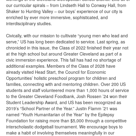
our curricular spirals – from Lindseth Hall to Conway Hall, from
Shaker to Hunting Valley – our boys’ experience of our city is
enriched by ever more immersive, sophisticated, and
interdisciplinary studies.
Civically, with our mission to cultivate “young men who lead and
serve,” US has long been dedicated to service. Last spring, as
chronicled in this issue, the Class of 2022 finished their year not
at the high school but around Greater Cleveland as part of a
civic immersion experience. This fall has had no shortage of
additional examples. Members of the Class of 2028 have
already visited Head Start, the Council for Economic
Opportunities’ holistic preschool program for children and
families, connecting with and mentoring children. Over 200 US
students and staff volunteered more than 1,000 hours of service
to the Greater Cleveland Foodbank, Josh Rossen ’24 won their
Student Leadership Award, and US has been recognized as
2019’s “School Partner of the Year.” Justin Flamm ’21 was
named “Youth Humanitarian of the Year” by the Epilepsy
Foundation for raising more than $5,000 through a competitive
interscholastic dodgeball tournament. We encourage boys to
make a habit of involving themselves meaningfully in our