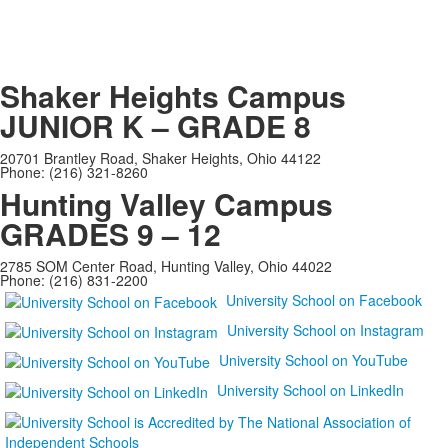
Shaker Heights Campus
JUNIOR K – GRADE 8
20701 Brantley Road, Shaker Heights, Ohio 44122
Phone: (216) 321-8260
Hunting Valley Campus
GRADES 9 – 12
2785 SOM Center Road, Hunting Valley, Ohio 44022
Phone: (216) 831-2200
University School on Facebook
University School on Instagram
University School on YouTube
University School on LinkedIn