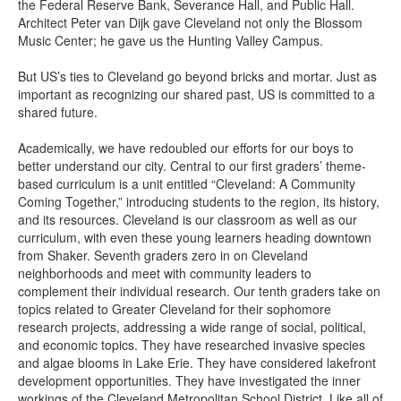
the Federal Reserve Bank, Severance Hall, and Public Hall.
Architect Peter van Dijk gave Cleveland not only the Blossom
Music Center; he gave us the Hunting Valley Campus.
But US’s ties to Cleveland go beyond bricks and mortar. Just as
important as recognizing our shared past, US is committed to a
shared future.
Academically, we have redoubled our efforts for our boys to
better understand our city. Central to our first graders’ theme-
based curriculum is a unit entitled “Cleveland: A Community
Coming Together,” introducing students to the region, its history,
and its resources. Cleveland is our classroom as well as our
curriculum, with even these young learners heading downtown
from Shaker. Seventh graders zero in on Cleveland
neighborhoods and meet with community leaders to
complement their individual research. Our tenth graders take on
topics related to Greater Cleveland for their sophomore
research projects, addressing a wide range of social, political,
and economic topics. They have researched invasive species
and algae blooms in Lake Erie. They have considered lakefront
development opportunities. They have investigated the inner
workings of the Cleveland Metropolitan School District. Like all of