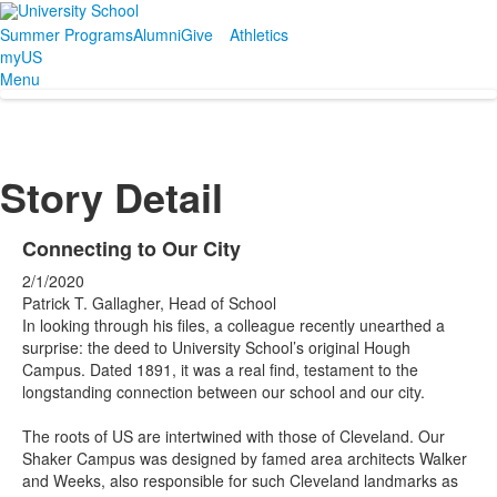
Summer Programs
Alumni
Give
Athletics
myUS
Menu
Story Detail
Connecting to Our City
2/1/2020
Patrick T. Gallagher, Head of School
In looking through his files, a colleague recently unearthed a
surprise: the deed to University School’s original Hough
Campus. Dated 1891, it was a real find, testament to the
longstanding connection between our school and our city.
The roots of US are intertwined with those of Cleveland. Our
Shaker Campus was designed by famed area architects Walker
and Weeks, also responsible for such Cleveland landmarks as