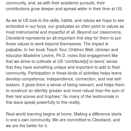
community, and, as with their academic pursuits, their
contributions grow deeper and spread wider in their time at US.
As we at US look to the skills, habits, and values we hope to see
embodied in our boys, our graduates so often point to values as
most instrumental and impactful of all. Beyond our classrooms,
Cleveland represents an all-important first step for them to put
those values to work beyond themselves. The impact is
palpable. In her book Teach Your Children Well, clinician and
educator Madeline Levine, Ph.D. notes that engagement like
that we strive to cultivate at US “contribute[s] to teens’ sense
that they have something unique and important to add to their
community. Participation in these kinds of activities helps teens
develop competence, independence, connection, and real self-
esteem. It gives them a sense of being relevant, and helps them
to construct an identity greater and more robust than the sum of
their test scores and trophies.” So many of the testimonials in
this issue speak powerfully to this reality.
Real-world learning begins at home. Making a difference starts
in one’s own community. We are committed to Cleveland, and
we are the better for it.